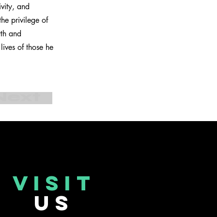
ivity, and
he privilege of
wth and
ives of those he
Next
VISIT
US