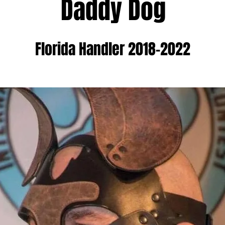
Daddy Dog
Florida Handler 2018-2022