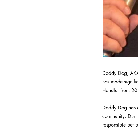
Daddy Dog, AKA B
has made signific
Handler from 20
Daddy Dog has de
community. During
responsible pet p