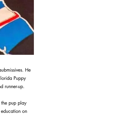
 submissives. He
 Florida Puppy
 runner-up.
 the pup play
e education on