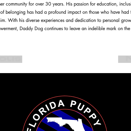
ther community for over 30 years. His passion for education, inclus
e of belonging has had a profound impact on those who have had t
 him. With his diverse experiences and dedication to personal gro
rment, Daddy Dog continues to leave an indelible mark on the l
ious