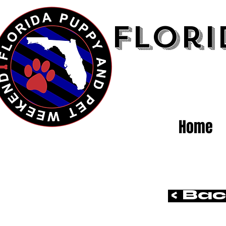
Flori
Home
< Ba