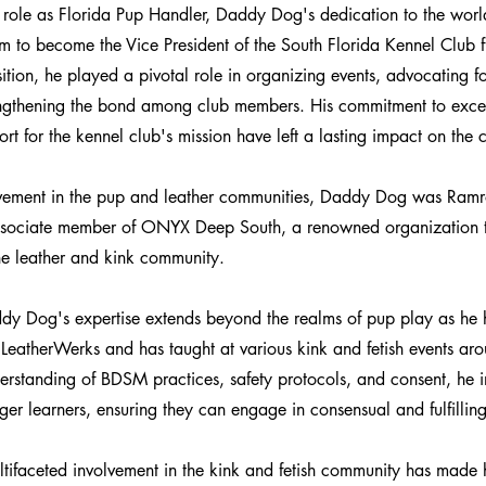
is role as Florida Pup Handler, Daddy Dog's dedication to the worl
him to become the Vice President of the South Florida Kennel Club
ition, he played a pivotal role in organizing events, advocating fo
engthening the bond among club members. His commitment to exce
rt for the kennel club's mission have left a lasting impact on the
lvement in the pup and leather communities, Daddy Dog was R
associate member of ONYX Deep South, a renowned organization t
the leather and kink community.
dy Dog's expertise extends beyond the realms of pup play as he 
t LeatherWerks and has taught at various kink and fetish events ar
rstanding of BDSM practices, safety protocols, and consent, he i
er learners, ensuring they can engage in consensual and fulfillin
ifaceted involvement in the kink and fetish community has made 