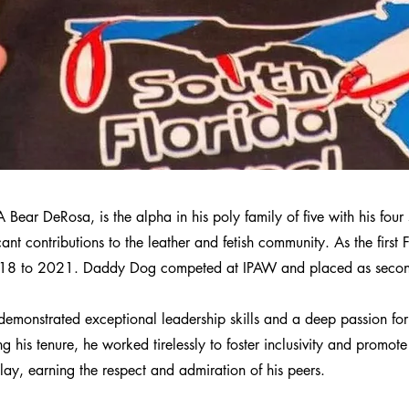
ear DeRosa, is the alpha in his poly family of five with his four
ant contributions to the leather and fetish community. As the first
18 to 2021. Daddy Dog competed at IPAW and placed as second
monstrated exceptional leadership skills and a deep passion for
 his tenure, he worked tirelessly to foster inclusivity and promot
lay, earning the respect and admiration of his peers.