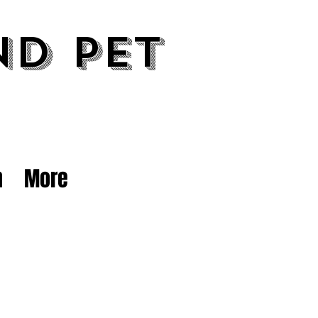
nd Pet
n
More