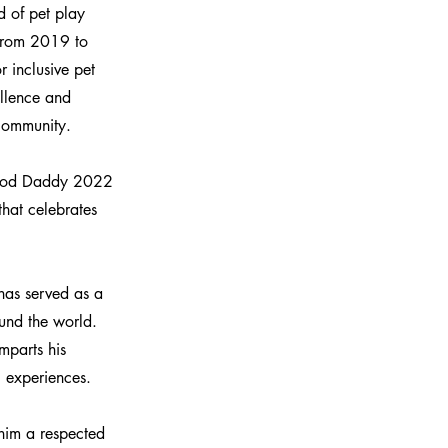
d of pet play
 from 2019 to
r inclusive pet
llence and
 community.
amrod Daddy 2022
hat celebrates
has served as a
ound the world.
mparts his
g experiences.
him a respected