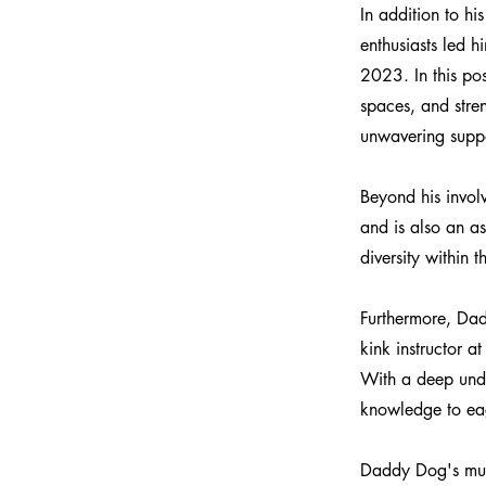
In addition to h
enthusiasts led 
2023. In this pos
spaces, and str
unwavering suppo
Beyond his invo
and is also an 
diversity within 
Furthermore, Dad
kink instructor a
With a deep unde
knowledge to eag
Daddy Dog's mult