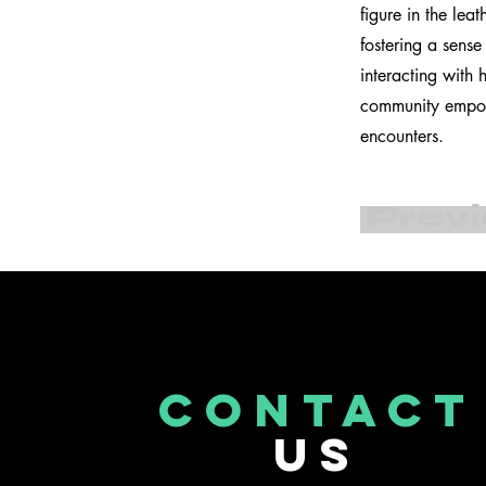
figure in the lea
fostering a sens
interacting with
community empowe
encounters.
Prev
CONTACT
US