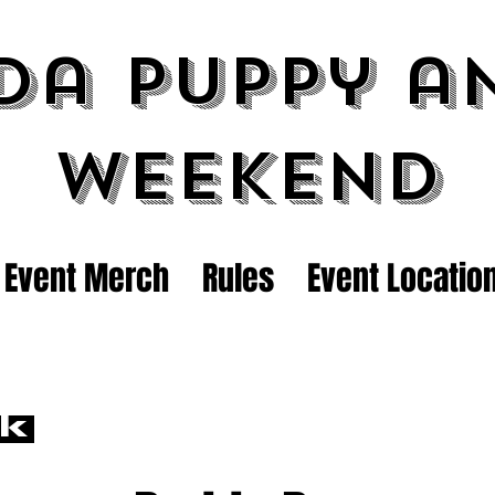
da Puppy a
Weekend
Event Merch
Rules
Event Locatio
ck