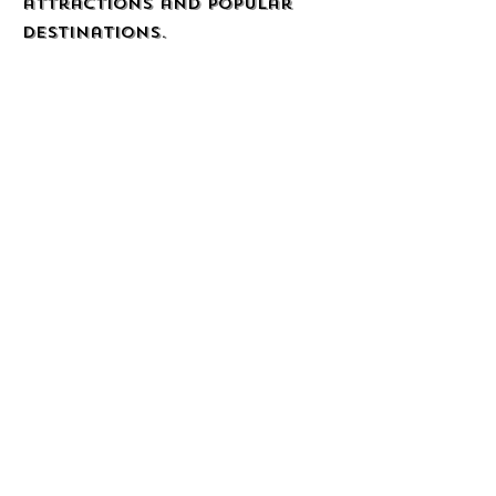
attractions and popular
destinations.
Webpage
Quality Inn &
Suites Brooksville
I-75/Dade City