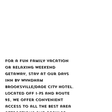
For a fun family vacation
or relaxing weekend
getaway, stay at our Days
Inn by Wyndham
Brooksville/Dade City hotel.
Located off I-75 and Route
93, we offer convenient
access to all the best area