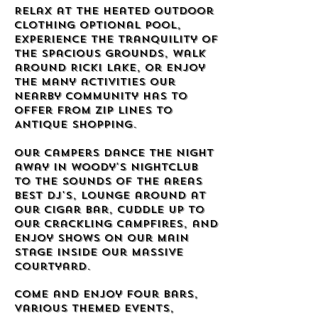
Relax at the heated outdoor
clothing optional pool,
experience the tranquility of
the spacious grounds, walk
around Ricki Lake, or enjoy
the many activities our
nearby community has to
offer from Zip Lines to
Antique Shopping.
Our campers dance the night
away in Woody's Nightclub
to the sounds of the areas
best DJ's, lounge around at
our Cigar Bar, cuddle up to
our crackling campfires, and
enjoy shows on our Main
Stage inside our massive
courtyard.
Come and enjoy four bars,
various themed events,