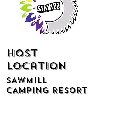
Host
location
SAWMILL
CAMPING RESORT