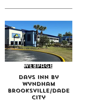
Webpage
Days Inn by
Wyndham
Brooksville/Dade
City