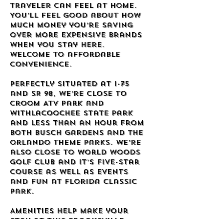
traveler can feel at home.
You’ll feel good about how
much money you’re saving
over more expensive brands
when you stay here.
Welcome to affordable
convenience.
Perfectly situated at I-75
and SR 98, we’re close to
Croom ATV Park and
Withlacoochee State Park
and less than an hour from
both Busch Gardens and the
Orlando theme parks. We’re
also close to World Woods
Golf Club and it’s five-star
course as well as events
and fun at Florida Classic
Park.
Amenities help make your