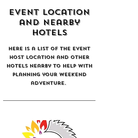
Event location
and nearby
hotels
here is a list of the event
host location and other
hotels nearby to help with
planning your weekend
adventure.