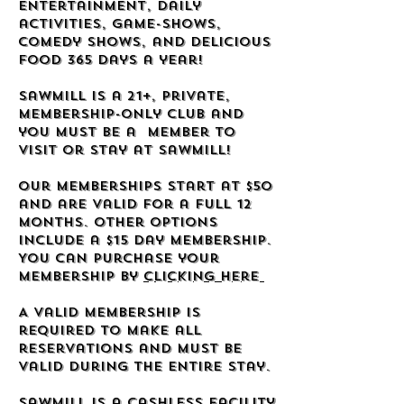
entertainment, daily
activities, game-shows,
comedy shows, and delicious
food 365 days a year!
Sawmill is a 21+, private,
membership-only club and
you must be a member to
visit or stay at Sawmill!
Our memberships start at $50
and are valid for a full 12
months. Other options
include a $15 day membership.
You can purchase your
membership by
clicking here
A valid membership is
required to make all
reservations and must be
valid during the entire stay.
Sawmill is a Cashless facility