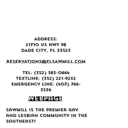
ADDRESS:
21710 US HWY 98
DADE CITY, FL 33523
RESERVATIONS@FLSAWMILL.COM
TEL:
(352) 583-0664
TEXTLINE:
(352) 221-9232
Emergency Line:
(407) 766-
3536
Webpage
Sawmill is the premier gay
and lesbian community in the
Southeast!