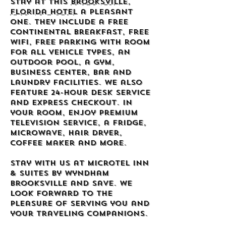
stay at this
Brooksville,
Florida hotel
a pleasant
one. They include a free
continental breakfast, free
wifi, free parking with room
for all vehicle types, an
outdoor pool, a gym,
business center, bar and
laundry facilities. We also
feature 24-hour desk service
and express checkout. In
your room, enjoy premium
television service, a fridge,
microwave, hair dryer,
coffee maker and more.
Stay with us at Microtel Inn
& Suites by Wyndham
Brooksville and save. We
look forward to the
pleasure of serving you and
your traveling companions.