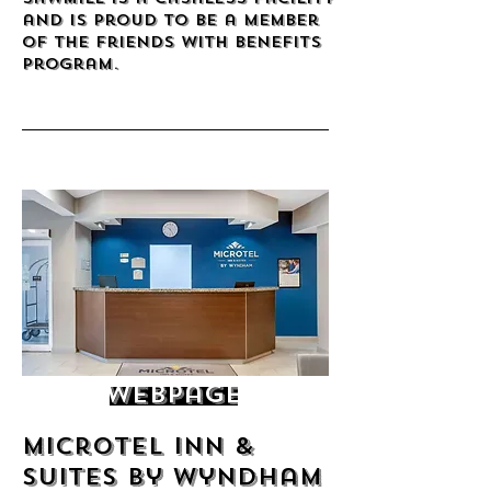
and is proud to be a member
of the Friends with benefits
program.
Webpage
Microtel Inn &
Suites by Wyndham