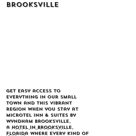
Brooksville
Get easy access to
everything in our small
town and this vibrant
region when you stay at
Microtel Inn & Suites by
Wyndham Brooksville,
a
hotel in Brooksville,
Florida
where every kind of