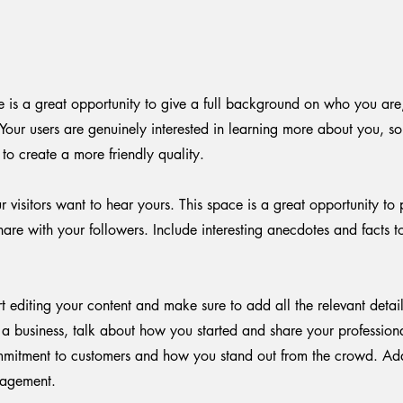
e is a great opportunity to give a full background on who you ar
 Your users are genuinely interested in learning more about you, s
to create a more friendly quality.
 visitors want to hear yours. This space is a great opportunity to 
are with your followers. Include interesting anecdotes and facts 
rt editing your content and make sure to add all the relevant detai
re a business, talk about how you started and share your profession
mmitment to customers and how you stand out from the crowd. Ad
gagement.