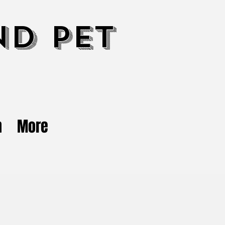
nd Pet
n
More