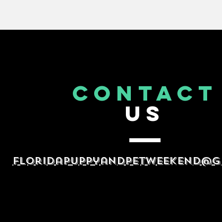
CONTACT
US
floridapuppyandpetweekend@g