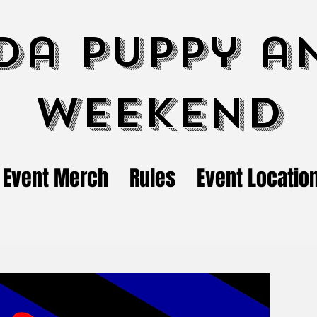
da Puppy a
Weekend
Event Merch
Rules
Event Locatio