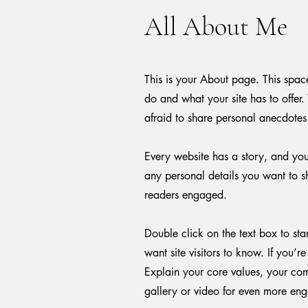
All About Me
This is your About page. This spac
do and what your site has to offer.
afraid to share personal anecdotes 
Every website has a story, and your
any personal details you want to sh
readers engaged.
Double click on the text box to sta
want site visitors to know. If you’
Explain your core values, your co
gallery or video for even more en