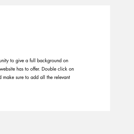
unity to give a full background on
ebsite has to offer. Double click on
nd make sure to add all the relevant