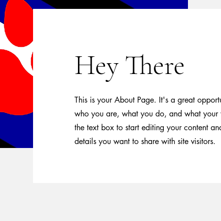
Hey There
This is your About Page. It's a great opport
who you are, what you do, and what your w
the text box to start editing your content a
details you want to share with site visitors.