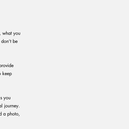
e, what you
o don’t be
provide
to keep
ls you
al journey.
d a photo,