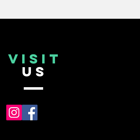
VISIT
US