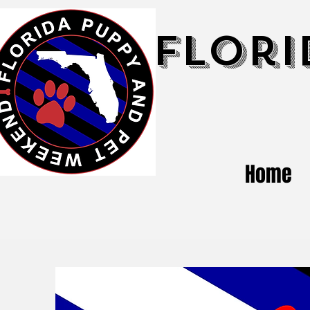
Flori
Home