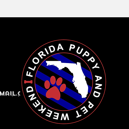
mail.com